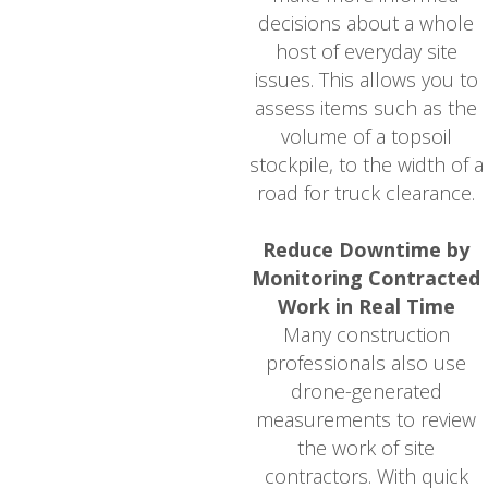
decisions about a whole
host of everyday site
issues. This allows you to
assess items such as the
volume of a topsoil
stockpile, to the width of a
road for truck clearance.
Reduce Downtime by
Monitoring Contracted
Work in Real Time
Many construction
professionals also use
drone-generated
measurements to review
the work of site
contractors. With quick