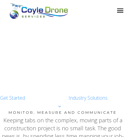
TECHNOLOGY
INNOVATION
Drone data visualization and
analysis technology
Get Started
Industry Solutions
MONITOR, MEASURE AND COMMUNICATE
Keeping tabs on the complex, moving parts of a
construction project is no small task. The good
news is, by spending less time mapping your job-