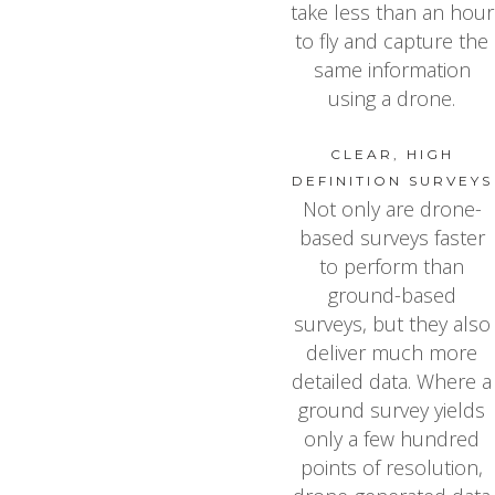
take less than an hour
to fly and capture the
same information
using a drone.
CLEAR, HIGH
DEFINITION SURVEYS
Not only are drone-
based surveys faster
to perform than
ground-based
surveys, but they also
deliver much more
detailed data. Where a
ground survey yields
only a few hundred
points of resolution,