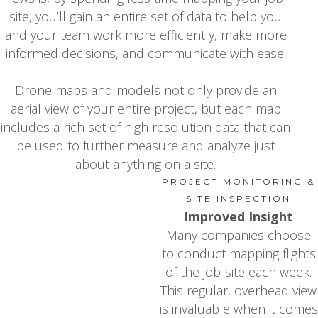
site, you’ll gain an entire set of data to help you
and your team work more efficiently, make more
informed decisions, and communicate with ease.
Drone maps and models not only provide an
aerial view of your entire project, but each map
includes a rich set of high resolution data that can
be used to further measure and analyze just
about anything on a site.
PROJECT MONITORING &
SITE INSPECTION
Improved Insight
Many companies choose
to conduct mapping flights
of the job-site each week.
This regular, overhead view
is invaluable when it comes