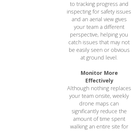
to tracking progress and
inspecting for safety issues
and an aerial view gives
your team a different
perspective, helping you
catch issues that may not
be easily seen or obvious
at ground level.
Monitor More
Effectively
Although nothing replaces
your team onsite, weekly
drone maps can
significantly reduce the
amount of time spent
walking an entire site for