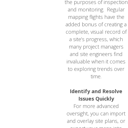
the purposes of inspection
and monitoring. Regular
mapping flights have the
added bonus of creating a
complete, visual record of
a site’s progress, which
many project managers
and site engineers find
invaluable when it comes
to exploring trends over
time.
Identify and Resolve
Issues Quickly
For more advanced
oversight, you can import
and overlay site plans, or