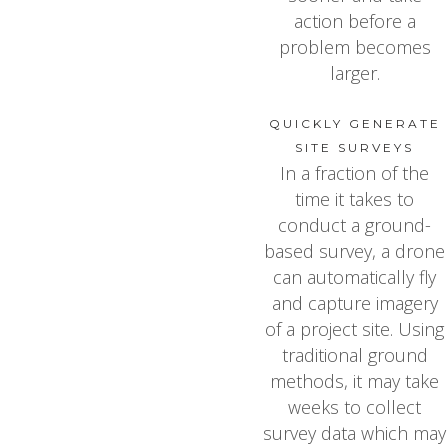
action before a
problem becomes
larger.
QUICKLY GENERATE
SITE SURVEYS
In a fraction of the
time it takes to
conduct a ground-
based survey, a drone
can automatically fly
and capture imagery
of a project site. Using
traditional ground
methods, it may take
weeks to collect
survey data which may