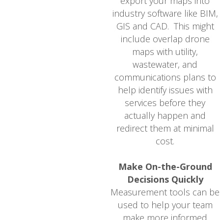
export your maps into
industry software like BIM,
GIS and CAD. This might
include overlap drone
maps with utility,
wastewater, and
communications plans to
help identify issues with
services before they
actually happen and
redirect them at minimal
cost.
Make On-the-Ground
Decisions Quickly
Measurement tools can be
used to help your team
make more informed