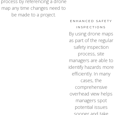
process by referencing a drone
map any time changes need to
be made to a project.
ENHANCED SAFETY
INSPECTIONS
By using drone maps
as part of the regular
safety inspection
process, site
managers are able to
identify hazards more
efficiently. In many
cases, the
comprehensive
overhead view helps
managers spot
potential issues
sooner and take