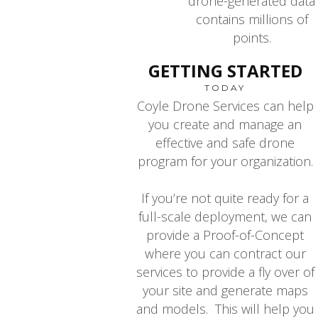
drone-generated data
contains millions of
points.
GETTING STARTED
TODAY
Coyle Drone Services can help
you create and manage an
effective and safe drone
program for your organization.
If you’re not quite ready for a
full-scale deployment, we can
provide a Proof-of-Concept
where you can contract our
services to provide a fly over of
your site and generate maps
and models. This will help you