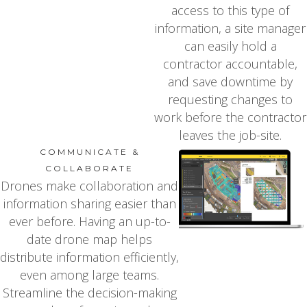
access to this type of
information, a site manager
can easily hold a
contractor accountable,
and save downtime by
requesting changes to
work before the contractor
leaves the job-site.
COMMUNICATE &
COLLABORATE
Drones make collaboration and
information sharing easier than
ever before. Having an up-to-
date drone map helps
distribute information efficiently,
even among large teams.
Streamline the decision-making